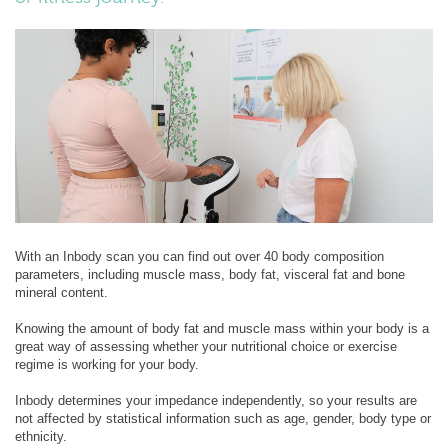
With an Inbody scan you can find out over 40 body composition
parameters, including muscle mass, body fat, visceral fat and bone
mineral content.
Knowing the amount of body fat and muscle mass within your body is a
great way of assessing whether your nutritional choice or exercise
regime is working for your body.
Inbody determines your impedance independently, so your results are
not affected by statistical information such as age, gender, body type or
ethnicity.