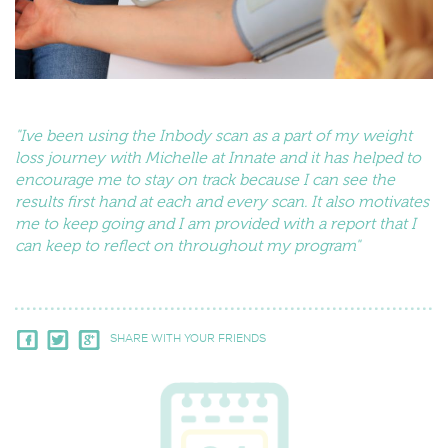
"Ive been using the Inbody scan as a part of my weight
loss journey with Michelle at Innate and it has helped to
encourage me to stay on track because I can see the
results first hand at each and every scan. It also motivates
me to keep going and I am provided with a report that I
can keep to reflect on throughout my program"
SHARE WITH YOUR FRIENDS