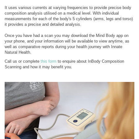
It uses various currents at varying frequencies to provide precise body
composition analysis utilised on a medical level. With individual
measurements for each of the body's 5 cylinders (arms, legs and torso)
it provides a precise and detailed analysis.
Once you have had a scan you may download the Mind Body app on
your phone, and your information will be available to view anytime, as
well as comparative reports during your health journey with Innate
Natural Health.
Call us or complete
this form
to enquire about InBody Composition
Scanning and how it may benefit you.