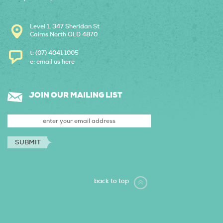
Level 1, 347 Sheridan St
Cairns North QLD 4870
t: (07) 4041 1005
e:
email us here
JOIN OUR MAILING LIST
back to top