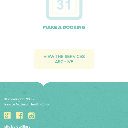
MAKE A BOOKING
VIEW THE SERVICES
ARCHIVE
© copyright 2026
Innate Natural Health Clinic
site by
auxiliary