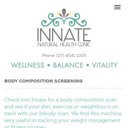
Toggle
naviga
Phone: (07) 4041 1005
BODY COMPOSITION SCREENING
Check into Innate for a body composition scan
and see if your diet, exercise or weightloss is on
track with our Inbody scan. We find this machine
very useful in tracking your weight management
or fitness journey.