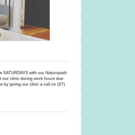
w SATURDAYS with our Naturopath
t our clinic during work hours due
y giving our clinic a call on (07)