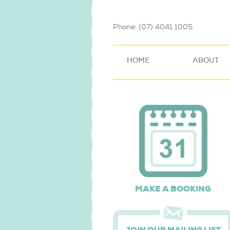
Phone: (07) 4041 1005
HOME
ABOUT
MAKE A BOOKING