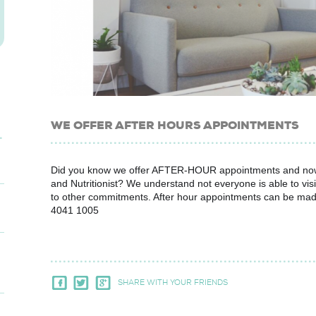
WE OFFER AFTER HOURS APPOINTMENTS
Did you know we offer AFTER-HOUR appointments and no
and Nutritionist? We understand not everyone is able to visi
to other commitments. After hour appointments can be made b
4041 1005
SHARE WITH YOUR FRIENDS