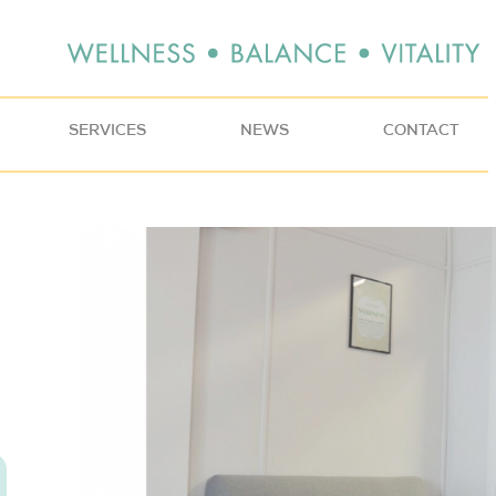
SERVICES
NEWS
CONTACT