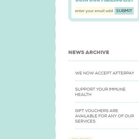
JOIN OUR MAILING LIST
NEWS ARCHIVE
WE NOW ACCEPT AFTERPAY
SUPPORT YOUR IMMUNE
HEALTH
GIFT VOUCHERS ARE
AVAILABLE FOR ANY OF OUR
SERVICES